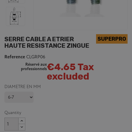
SERRE CABLE A ETRIER
HAUTE RESISTANCE ZINGUE
Reference
CLGRP06
€4.65 Tax
Réservé aux
professionnels
excluded
DIAMETRE EN MM
Quantity