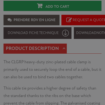
ADD TO CART
PRENDRE RDV EN LIGNE
REQUEST A QUOT
DOWNLOAD FICHE TECHNIQUE
DOWNLOAD
NOTI
^
PRODUCT DESCRIPTION
The CLGRP heavy-duty zinc-plated cable clamp is
primarily used to securely loop the end of a cable, but it
can also be used to bind two cables together.
This cable tie provides a higher degree of safety than
the standard thanks to the ribs on the base which
prevent the cable from slipping. The galvanised coating