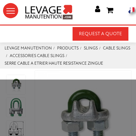




REQUEST A QUOTE
LEVAGE MANUTENTION
PRODUCTS
SLINGS
CABLE SLINGS
ACCESSORIES CABLE SLINGS
SERRE CABLE A ETRIER HAUTE RESISTANCE ZINGUE