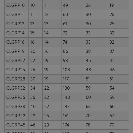
CLGRP10
10
11
49
26
19
CLGRP11
11
12
60
30
25
CLGRP12
13
13
61
30
25
CLGRP14
15
14
72
33
32
CLGRP16
16
14
74
33
32
CLGRP19
20
16
86
38
37
CLGRP22
22
19
98
45
41
CLGRP25
26
19
108
48
46
CLGRP28
30
19
117
51
51
CLGRP32
34
22
130
59
54
CLGRP36
36
22
140
60
59
CLGRP38
40
22
147
66
60
CLGRP42
42
25
161
70
67
CLGRP45
46
29
174
78
70