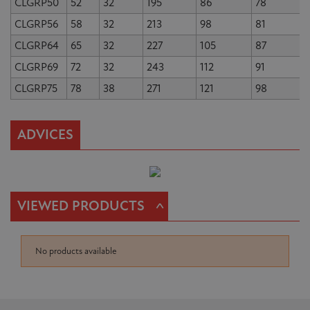
CLGRP50
52
32
195
86
78
CLGRP56
58
32
213
98
81
CLGRP64
65
32
227
105
87
CLGRP69
72
32
243
112
91
CLGRP75
78
38
271
121
98
ADVICES
^
VIEWED PRODUCTS
No products available