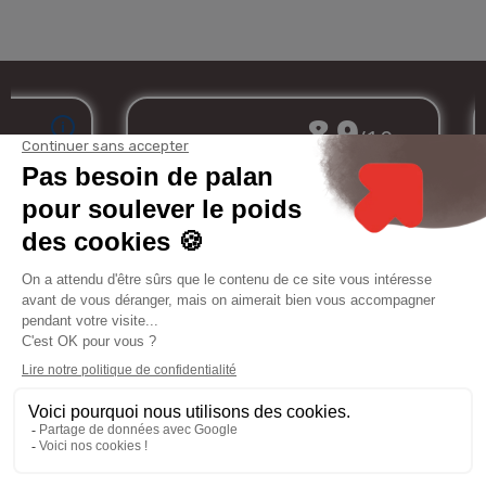
Merchant approved by Guaranteed Reviews Company,
clic here to display
attestation
.
My
Services
Informations
Legal
account
notice