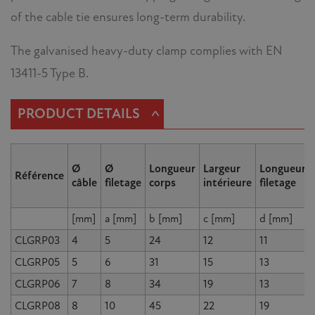
of the cable tie ensures long-term durability.
The galvanised heavy-duty clamp complies with EN
13411-5 Type B.
^
PRODUCT DETAILS
Ø
Ø
Longueur
Largeur
Longueur
Référence
câble
filetage
corps
intérieure
filetage
[mm]
a [mm]
b [mm]
c [mm]
d [mm]
CLGRP03
4
5
24
12
11
CLGRP05
5
6
31
15
13
CLGRP06
7
8
34
19
13
CLGRP08
8
10
45
22
19