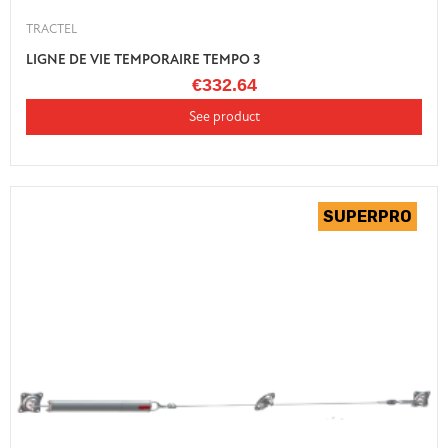
TRACTEL
LIGNE DE VIE TEMPORAIRE TEMPO 3
€332.64
See product