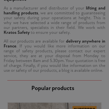
As a manufacturer and distributor of your
lifting and
handling products
, we are committed to guaranteeing
your safety during your operations at height. This is
why we have selected a wide range of products from
our partners, specialists in their field. We work with
Kratos Safety
to ensure your safety.
All our products are available for
delivery anywhere in
France
. If you would like more information on our
range of safety products, please contact our expert
service, they are at your disposal from Monday to
Friday between 8am and 5.30pm. Your quotation is free
of charge. Finally, if you would like information on the
use or safety of our products, a blog is available online.
Popular products