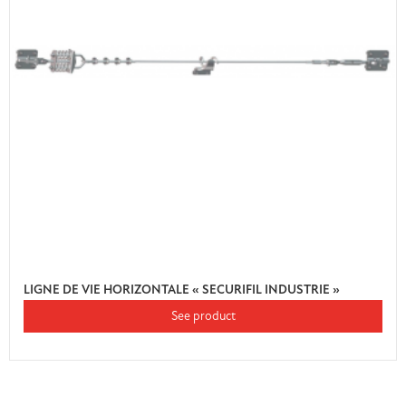
LIGNE DE VIE HORIZONTALE « SECURIFIL INDUSTRIE »
See product