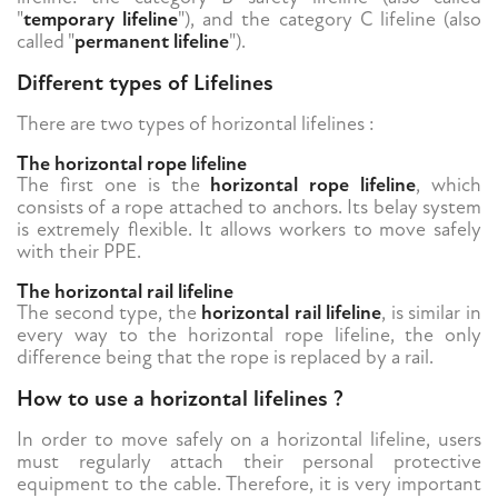
"
temporary lifeline
"), and the category C lifeline (also
called "
permanent lifeline
").
Different types of Lifelines
There are two types of horizontal lifelines :
The horizontal rope lifeline
The first one is the
horizontal rope lifeline
, which
consists of a rope attached to anchors. Its belay system
is extremely flexible. It allows workers to move safely
with their PPE.
The horizontal rail lifeline
The second type, the
horizontal rail lifeline
, is similar in
every way to the horizontal rope lifeline, the only
difference being that the rope is replaced by a rail.
How to use a horizontal lifelines ?
In order to move safely on a horizontal lifeline, users
must regularly attach their personal protective
equipment to the cable. Therefore, it is very important