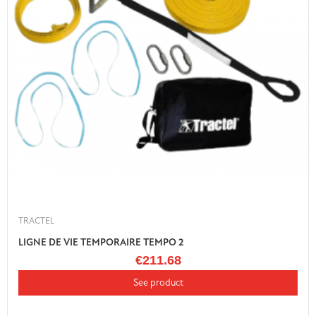
TRACTEL
LIGNE DE VIE TEMPORAIRE TEMPO 2
€211.68
See product