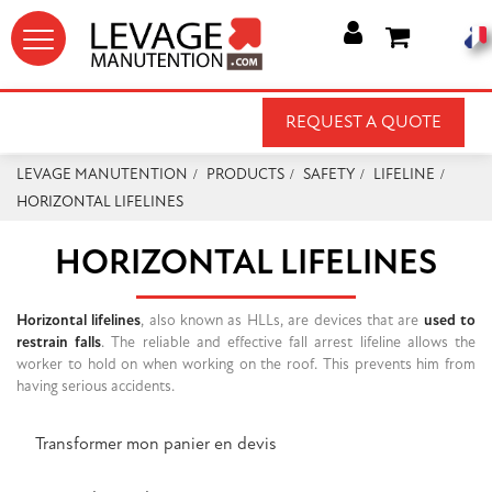




REQUEST A QUOTE
LEVAGE MANUTENTION
PRODUCTS
SAFETY
LIFELINE
HORIZONTAL LIFELINES
HORIZONTAL LIFELINES
Horizontal lifelines
, also known as HLLs, are devices that are
used to
restrain falls
. The reliable and effective fall arrest lifeline allows the
worker to hold on when working on the roof. This prevents him from
having serious accidents.
Transformer mon panier en devis