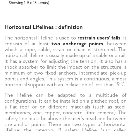
Showing 1-5 of 5 item(s)
Horizontal Lifelines : definition
The horizontal lifeline is used to
restrain users' falls
. It
consists of at least
two anchorage points
, between
which a rope, cable, strap or chain is stretched. The
horizontal lifeline is usually made up of a cable or a rail.
It has a system for adjusting the tension. It also has a
shock absorber to limit the impact on the structure, a
minimum of two fixed anchors, intermediate pick-up
points and angles. This system is a continuous, almost
horizontal support with an inclination of less than 15°C.
The lifeline can be adapted to a multitude of
configurations. It can be installed on a pitched roof, on
a flat roof or on different materials (such as steel,
membranes, zinc, copper, concrete, fibre cement). The
safety line must be above the user's head and between
the anchor points. There are two types of horizontal
lifeline: the category B safety lifeline (also called