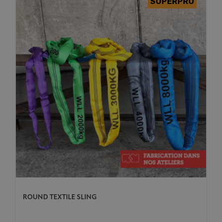
ROUND TEXTILE SLING