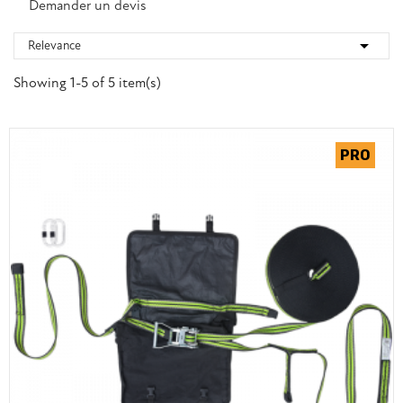
Demander un devis

Relevance
Showing 1-5 of 5 item(s)