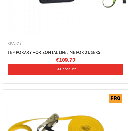
KRATOS
TEMPORARY HORIZONTAL LIFELINE FOR 2 USERS
€109.70
See product