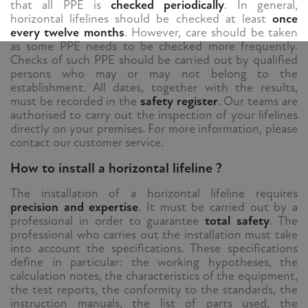
that all PPE is
checked periodically
. In general,
horizontal lifelines should be checked at least
once
every twelve months
. However, care should be taken
as some PPE needs to be checked more frequently.
Checks of such PPE should be carried out by qualified
persons who may or may not belong to the
establishment. All dates, together with the results,
must be recorded in the
safety register
. Our teams are
authorised to carry out the inspection of your lifelines
directly on your premises. For more information, please
contact our customer service.
How to install a horizontal lifeline ?
The installation of a horizontal lifeline requires
precision and expertise
. It must be carried out by a
professional in order to guarantee
total safety
. The
professional who carries out the installation must take
into account the specifications. These specifications
define in particular: the working hypotheses, the
calculation notes, the characteristics of the equipment,
the test reports, the conformity to the standards, the
instruction manuals, the list of parts used, the