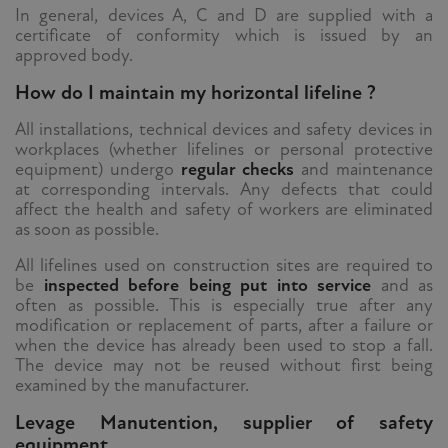
In general, devices A, C and D are supplied with a
certificate of conformity which is issued by an
approved body.
How do I maintain my horizontal lifeline ?
All installations, technical devices and safety devices in
workplaces (whether lifelines or personal protective
equipment) undergo
regular checks
and maintenance
at corresponding intervals. Any defects that could
affect the health and safety of workers are eliminated
as soon as possible.
All lifelines used on construction sites are required to
be
inspected before being put into service
and as
often as possible. This is especially true after any
modification or replacement of parts, after a failure or
when the device has already been used to stop a fall.
The device may not be reused without first being
examined by the manufacturer.
Levage Manutention, supplier of safety
equipment