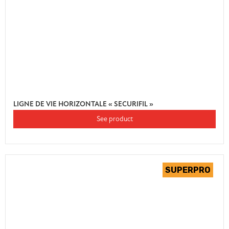
LIGNE DE VIE HORIZONTALE « SECURIFIL »
See product