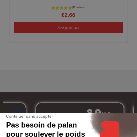
€2.66
See product