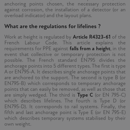
anchoring points chosen, the necessary protection
against corrosion, the installation of a detector (or an
overload indicator) and the layout plans.
What are the regulations for lifelines ?
Work at height is regulated by
Article R4323-61
of the
French Labour Code. This article explains the
requirements for PPE against
falls from a height
, in the
event that collective or temporary protection is not
possible. The French standard EN795 divides the
anchorage points into 5 different types. The first is type
A or EN795-A. It describes single anchorage points that
are anchored to the support. The second is type B (or
EN795-B) which corresponds to temporary anchorage
points that can easily be removed, as well as those that
are simply wedged. The third is
Type C
(or EN 795-C)
which describes lifelines. The fourth is Type D (or
EN795-D). It corresponds to rail systems. Finally, the
fifth and last anchorage point is Type E (or EN 795-E)
which describes temporary systems stabilised by their
own weight.