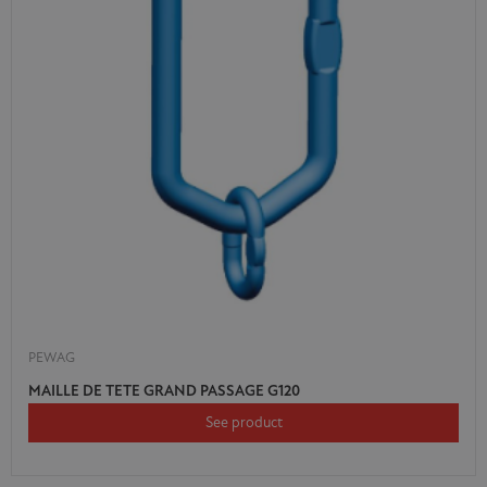
PEWAG
MAILLE DE TETE GRAND PASSAGE G120
See product