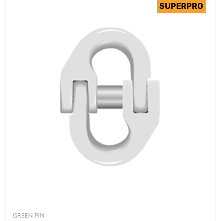
GREEN PIN