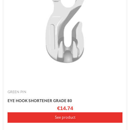
GREEN PIN
EYE HOOK SHORTENER GRADE 80
€14.74
See product