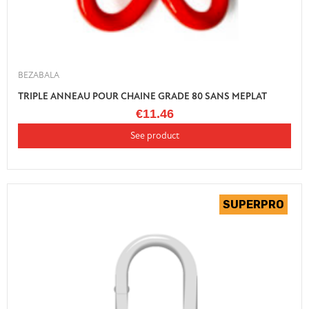
BEZABALA
TRIPLE ANNEAU POUR CHAINE GRADE 80 SANS MEPLAT
€11.46
See product