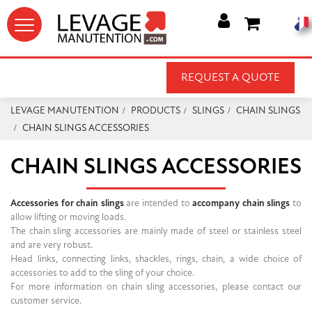




REQUEST A QUOTE
LEVAGE MANUTENTION
PRODUCTS
SLINGS
CHAIN SLINGS
CHAIN SLINGS ACCESSORIES
CHAIN SLINGS ACCESSORIES
Accessories for chain slings
are intended to
accompany chain slings
to
allow lifting or moving loads.
The chain sling accessories are mainly made of steel or stainless steel
and are very robust.
Head links, connecting links, shackles, rings, chain, a wide choice of
accessories to add to the sling of your choice.
For more information on chain sling accessories, please contact our
customer service.