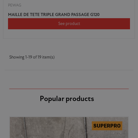
PEWAG
MAILLE DE TETE TRIPLE GRAND PASSAGE G120
See product
Showing 1-19 of 19 item(s)
Popular products