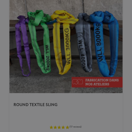
ROUND TEXTILE SLING