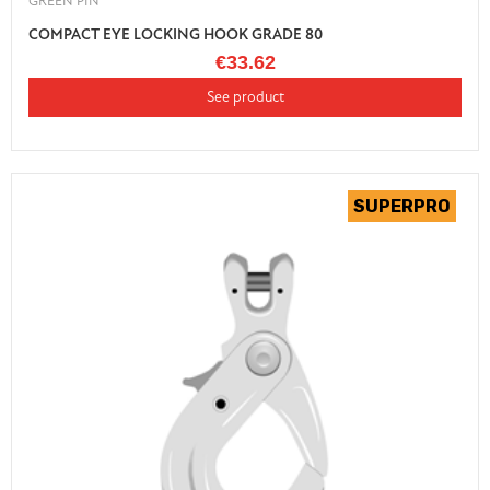
GREEN PIN
COMPACT EYE LOCKING HOOK GRADE 80
€33.62
See product