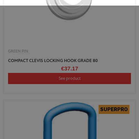
GREEN PIN
COMPACT CLEVIS LOCKING HOOK GRADE 80
€37.17
See product