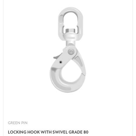
GREEN PIN
LOCKING HOOK WITH SWIVEL GRADE 80