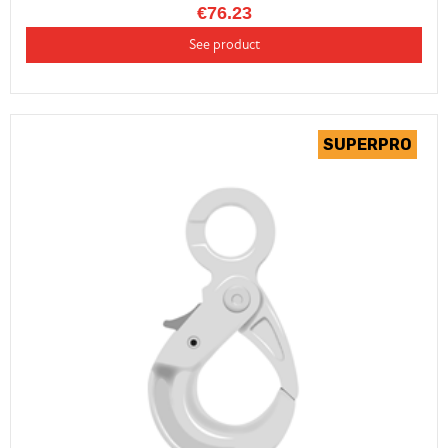
€76.23
See product