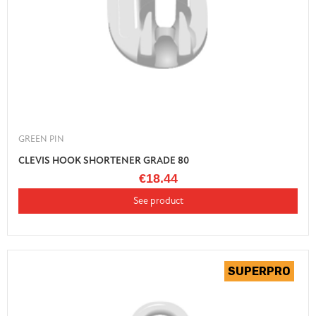
GREEN PIN
CLEVIS HOOK SHORTENER GRADE 80
€18.44
See product