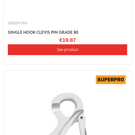
GREEN PIN
SINGLE HOOK CLEVIS PIN GRADE 80
€19.87
See product