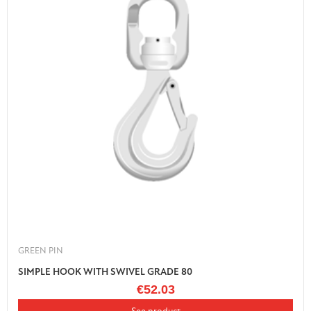
GREEN PIN
SIMPLE HOOK WITH SWIVEL GRADE 80
€52.03