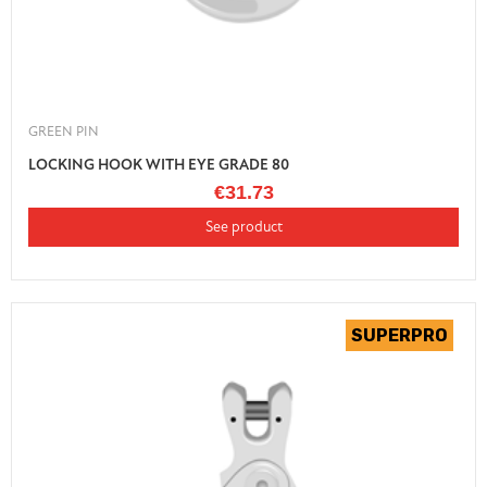
GREEN PIN
LOCKING HOOK WITH EYE GRADE 80
€31.73
See product