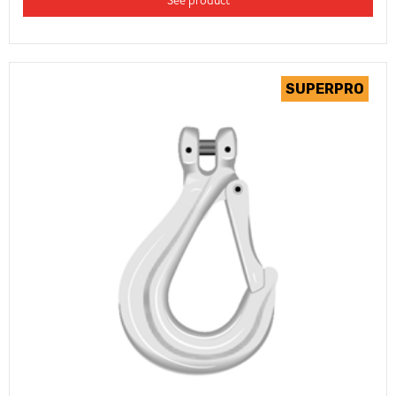
See product