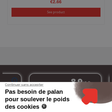
€2.66
See product