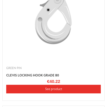
GREEN PIN
CLEVIS LOCKING HOOK GRADE 80
€40.22
See product