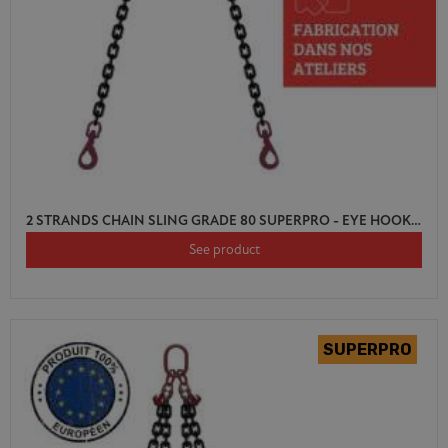
2 STRANDS CHAIN SLING GRADE 80 SUPERPRO - EYE HOOK SWIVEL AUTO LOCK WITH SHORTENER
See product