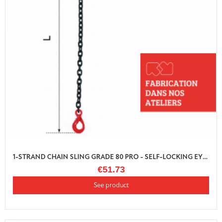
1-STRAND CHAIN SLING GRADE 80 PRO - SELF-LOCKING EYE HOOK WITH SHORTENER
€51.73
See product