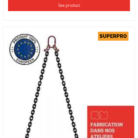
See product
(2 review