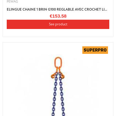
PEWAG
ELINGUE CHAINE 1 BRIN G100 REGLABLE AVEC CROCHET LINGUET
€153.58
See product
(1 review