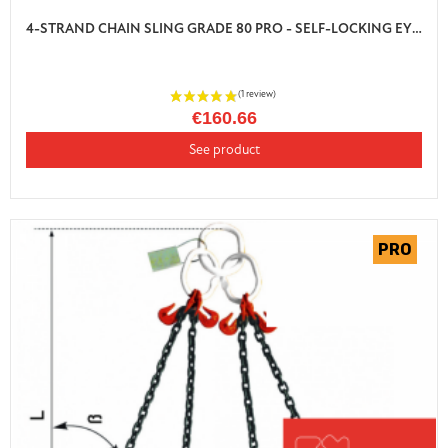
4-STRAND CHAIN SLING GRADE 80 PRO - SELF-LOCKING EYE HOOK WITH SHORTENER
€160.66
See product