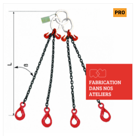
(2 review