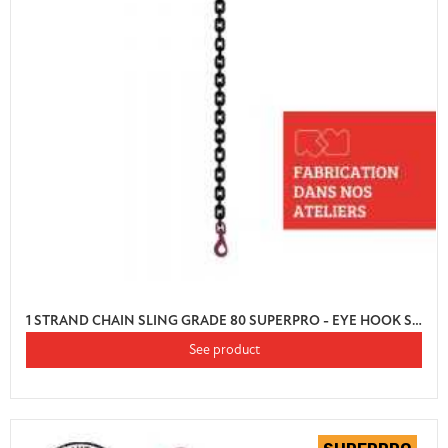
1 STRAND CHAIN SLING GRADE 80 SUPERPRO - EYE HOOK SWIVEL AUTO LOCK WITH SHORTENER
See product