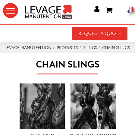




REQUEST A QUOTE
LEVAGE MANUTENTION
PRODUCTS
SLINGS
CHAIN SLINGS
CHAIN SLINGS