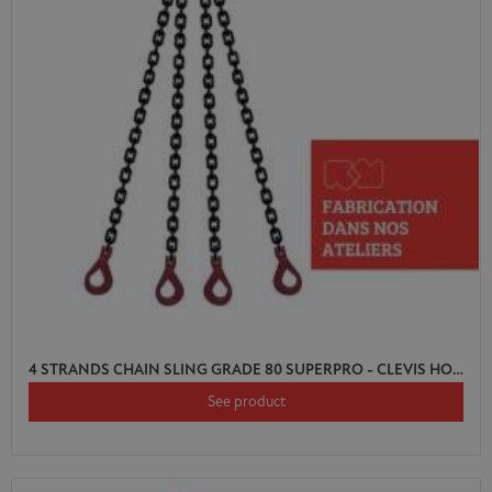
4 STRANDS CHAIN SLING GRADE 80 SUPERPRO - CLEVIS HOOK AUTO LOCK WITH SHORTENER
See product