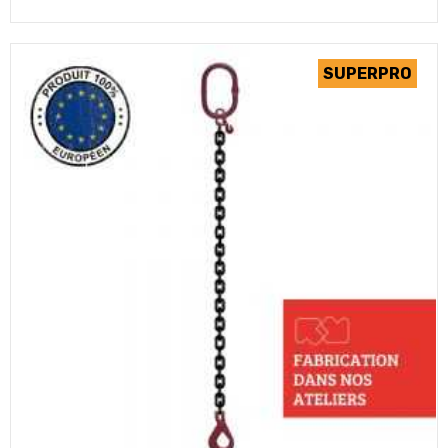
(2 review