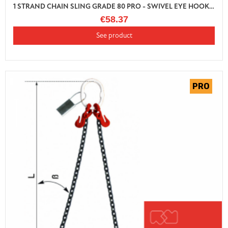
1 STRAND CHAIN SLING GRADE 80 PRO - SWIVEL EYE HOOK WITH AUTO LOCK AND SHORTENER
€58.37
See product