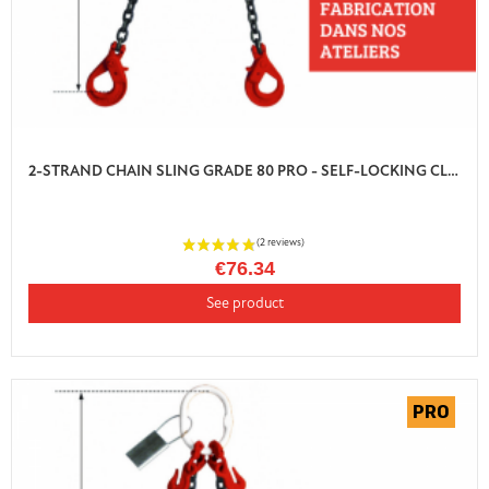
2-STRAND CHAIN SLING GRADE 80 PRO - SELF-LOCKING CLEVIS HOOK WITH SHORTENER
€76.34
See product