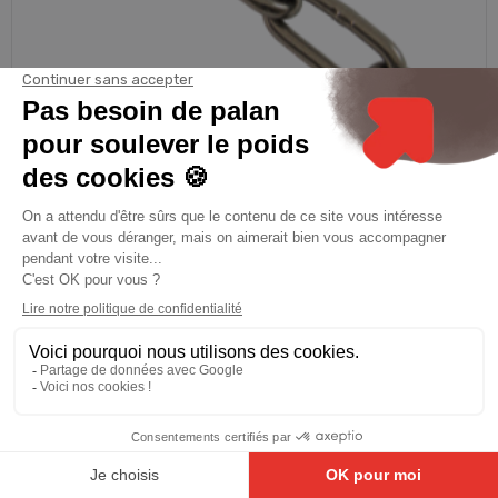
PRAMAC
CHAINE MAILLONS LONGS INOX DIN 5685C DIAM 2 25M
€66.19
See product
8.9
/10
81 avis