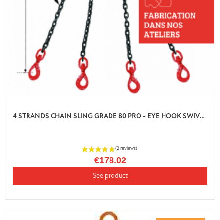
4 STRANDS CHAIN SLING GRADE 80 PRO - EYE HOOK SWIVEL AUTO LOCK WITH SHORTENER
€178.02
See product