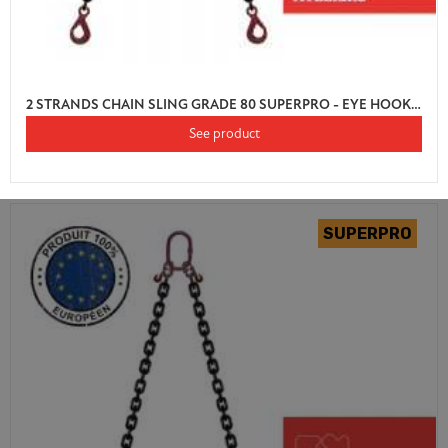
2 STRANDS CHAIN SLING GRADE 80 SUPERPRO - EYE HOOK AUTO LOCK WITH SHORTENER
See product