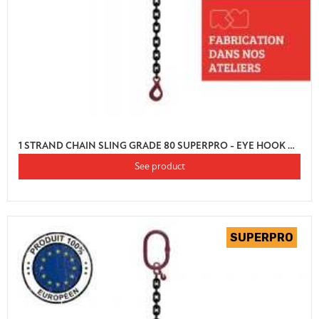
1 STRAND CHAIN SLING GRADE 80 SUPERPRO - EYE HOOK AUTO LOCK WITH SHORTENER
See product
(1 review