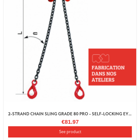
2-STRAND CHAIN SLING GRADE 80 PRO - SELF-LOCKING EYE HOOK WITH SHORTENER
€81.97
See product