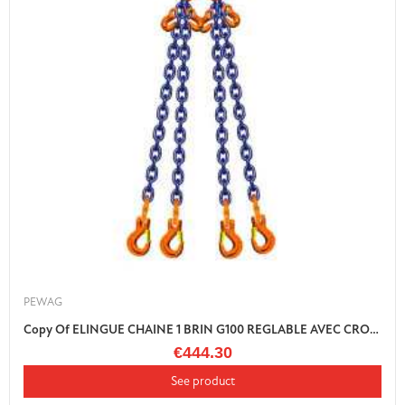
PEWAG
Copy Of ELINGUE CHAINE 1 BRIN G100 REGLABLE AVEC CROCHET LINGUET
€444.30
See product