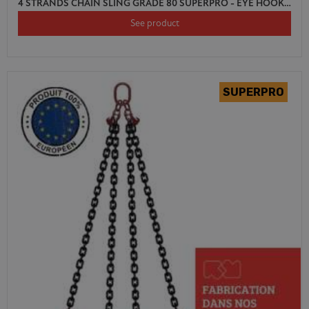
4 STRANDS CHAIN SLING GRADE 80 SUPERPRO - EYE HOOK AUTO LOCK WITH SHORTENER
See product