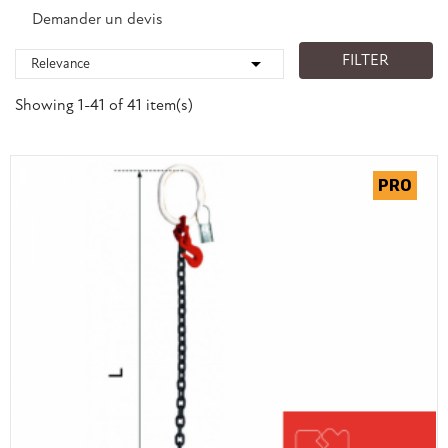
Demander un devis
FILTER

Relevance
Showing 1-41 of 41 item(s)