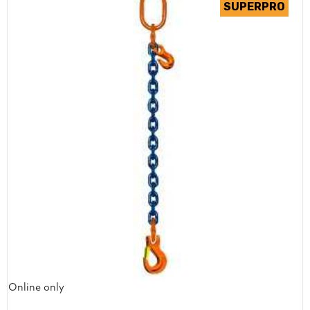
Online only