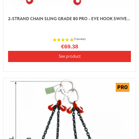
2-STRAND CHAIN SLING GRADE 80 PRO - EYE HOOK SWIVEL AUTO LOCK WITH SHORTENER
€69.38
See product