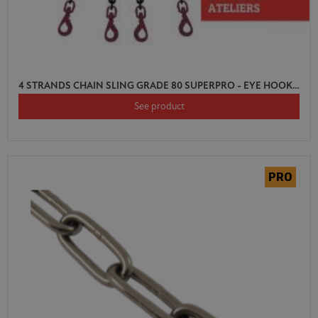
4 STRANDS CHAIN SLING GRADE 80 SUPERPRO - EYE HOOK SWIVEL AUTO LOCK WITH SHORTENER
See product