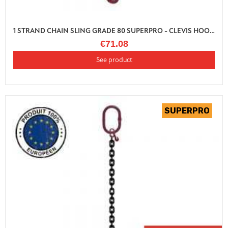
1 STRAND CHAIN SLING GRADE 80 SUPERPRO - CLEVIS HOOK AUTO LOCK WITH SHORTENER
€71.08
See product