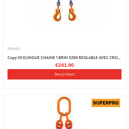
PEWAG
Copy Of ELINGUE CHAINE 1 BRIN G100 REGLABLE AVEC CROCHET LINGUET
€241.90
See product