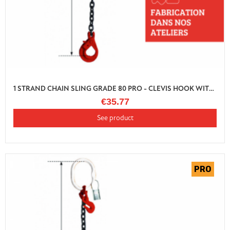
1 STRAND CHAIN SLING GRADE 80 PRO - CLEVIS HOOK WITH SHORTENER
€35.77
See product