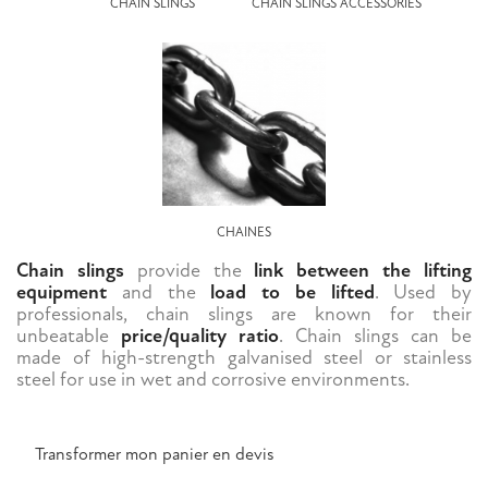
CHAIN SLINGS
CHAIN SLINGS ACCESSORIES
CHAINES
Chain slings
provide the
link between the lifting
equipment
and the
load to be lifted
. Used by
professionals, chain slings are known for their
unbeatable
price/quality ratio
. Chain slings can be
made of high-strength galvanised steel or stainless
steel for use in wet and corrosive environments.
Transformer mon panier en devis