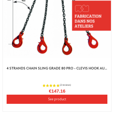
4 STRANDS CHAIN SLING GRADE 80 PRO - CLEVIS HOOK AUTO LOCK WITH SHORTENER
€147.16
See product