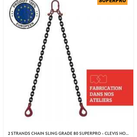
2 STRANDS CHAIN SLING GRADE 80 SUPERPRO - CLEVIS HOOK AUTO LOCK WITH SHORTENER