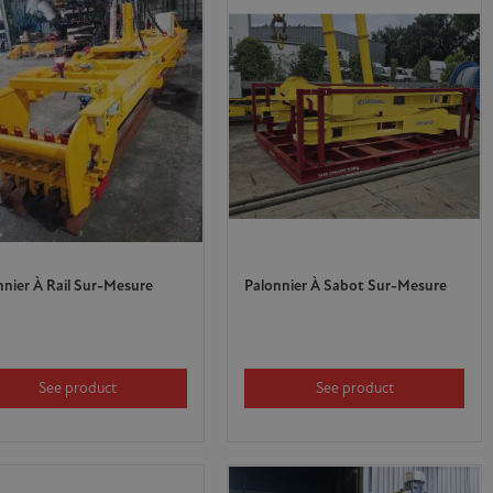
nnier À Rail Sur-Mesure
Palonnier À Sabot Sur-Mesure
See product
See product