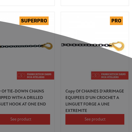
y Of TIE-DOWN CHAINS
Copy Of CHAINES D’ARRIMAGE
IPPED WITH A DRILLED
EQUIPEES D’UN CROCHET A
GUET HOOK AT ONE END
LINGUET FORGE A UNE
EXTREMITE
See product
See product