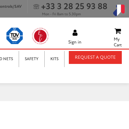
+33 3 28 25 93 88
ontrols/SAV
Mon - Fri 8am to 5.30pm
My
Sign in
Cart
REQUEST A QUOTE
D NETS
SAFETY
KITS