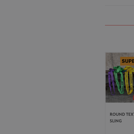
ROUND TEX
SLING