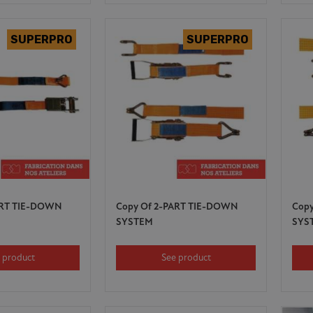
ART TIE-DOWN
Copy Of 2-PART TIE-DOWN
Cop
SYSTEM
SYS
 product
See product