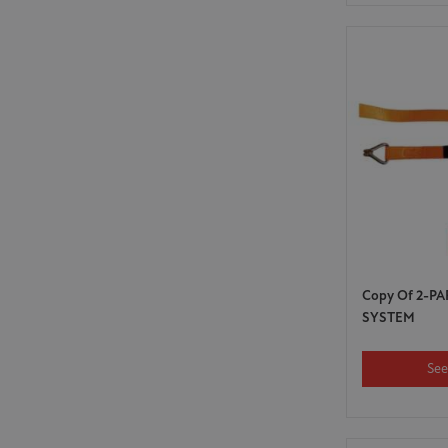
Copy Of 2-P
SYSTEM
See