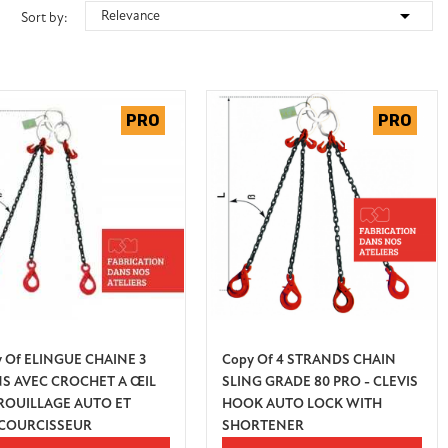

Relevance
Sort by:
 Of ELINGUE CHAINE 3
Copy Of 4 STRANDS CHAIN
NS AVEC CROCHET A ŒIL
SLING GRADE 80 PRO - CLEVIS
ROUILLAGE AUTO ET
HOOK AUTO LOCK WITH
COURCISSEUR
SHORTENER