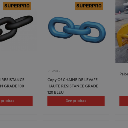
PEWAG
Palo
H RESISTANCE
Copy Of CHAINE DE LEVAFE
IN GRADE 100
HAUTE RESISTANCE GRADE
120 BLEU
 product
See product