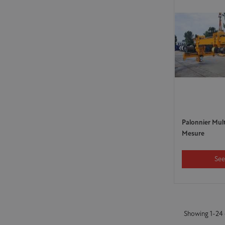
Palonnier Mul
Mesure
See
Showing 1-24 