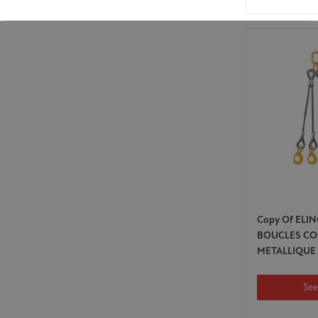
Copy Of ELIN
BOUCLES CO
METALLIQUE
See