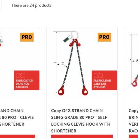
There are 24 products.
TRAND CHAIN
Copy Of 2-STRAND CHAIN
Copy
 80 PRO - CLEVIS
SLING GRADE 80 PRO - SELF-
BRI
 SHORTENER
LOCKING CLEVIS HOOK WITH
VER
SHORTENER
RAC