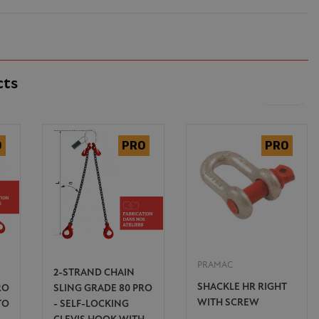
cts
PRAMAC
2-STRAND CHAIN
SHACKLE HR RIGHT
RO
SLING GRADE 80 PRO
WITH SCREW
TO
- SELF-LOCKING