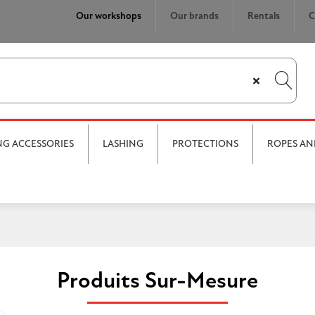
Our workshops
Our brands
Rentals
C
×
ING ACCESSORIES
LASHING
PROTECTIONS
ROPES AN
Produits Sur-Mesure