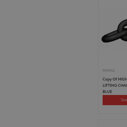
PEWAG
Copy Of HIG
LIFTING CHA
BLUE
See