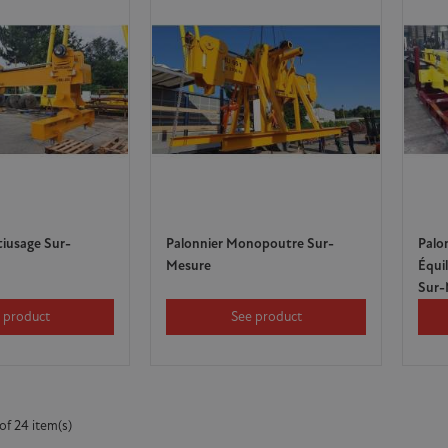
tiusage Sur-
Palonnier Monopoutre Sur-
Palo
Mesure
Équi
Sur-
 product
See product
of 24 item(s)