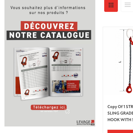
Copy Of 1 S
SLING GRADE
HOOK WITH