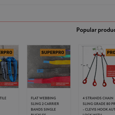
Popular produ
TILE
FLAT WEBBING
4 STRANDS CHAIN
SLING 2 CARRIER
SLING GRADE 80 P
BANDS SINGLE
- CLEVIS HOOK AU