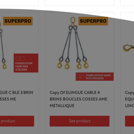
GUE C BLE 3 BRIN
Copy Of ELINGUE CABLE 4
Cop
SSES ME
BRINS BOUCLES COSSES AME
EQU
METALLIQUE
LIN
 product
See product