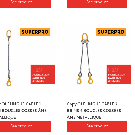
See product
See product
 Of ELINGUE CÂBLE 1
Copy Of ELINGUE CÂBLE 2
N BOUCLES COSSES ÂME
BRINS 4 BOUCLES COSSÉES
ALLIQUE
ÂME MÉTALLIQUE
See product
See product