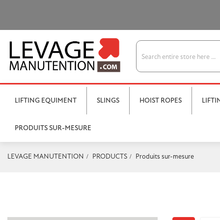
LIFTING EQUIMENT
SLINGS
HOIST ROPES
LIFT
PRODUITS SUR-MESURE
LEVAGE MANUTENTION
PRODUCTS
Produits sur-mesure