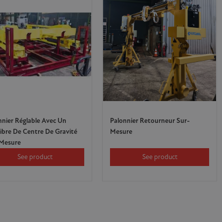
nnier Réglable Avec Un
Palonnier Retourneur Sur-
libre De Centre De Gravité
Mesure
Mesure
See product
See product