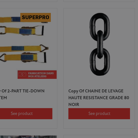
y Of 2-PART TIE-DOWN
Copy Of CHAINE DE LEVAGE
TEM
HAUTE RESISTANCE GRADE 80
NOIR
See product
See product