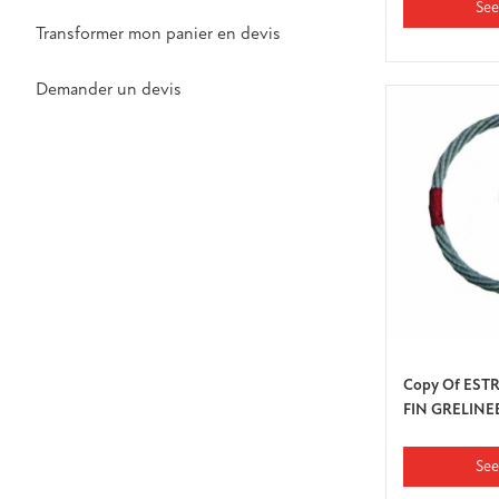
See
Transformer mon panier en devis
Demander un devis
Copy Of EST
FIN GRELINE
See