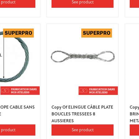
 product
See product
ROPE CABLE SANS
Copy Of ELINGUE CÂBLE PLATE
Copy
E
BOUCLES TRESSEES 8
BRI
AUSSIERES
MET
 product
See product