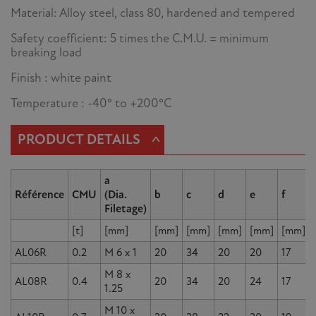
Material: Alloy steel, class 80, hardened and tempered
Safety coefficient: 5 times the C.M.U. = minimum
breaking load
Finish : white paint
Temperature : -40° to +200°C
^
PRODUCT DETAILS
a
Référence
CMU
(Dia.
b
c
d
e
f
Filetage)
[t]
[mm]
[mm]
[mm]
[mm]
[mm]
[mm]
AL06R
0.2
M 6 x 1
20
34
20
20
17
M 8 x
AL08R
0.4
20
34
20
24
17
1.25
M 10 x