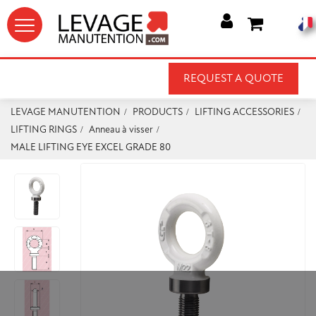




REQUEST A QUOTE
LEVAGE MANUTENTION
PRODUCTS
LIFTING ACCESSORIES
LIFTING RINGS
Anneau à visser
MALE LIFTING EYE EXCEL GRADE 80