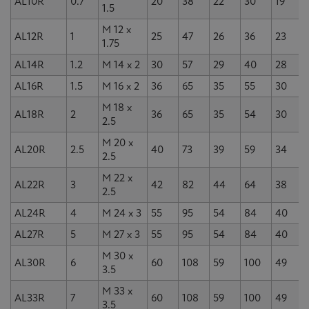
AL10R
0.7
20
38
22
30
19
1.5
M 12 x
AL12R
1
25
47
26
36
23
1.75
AL14R
1.2
M 14 x 2
30
57
29
40
28
AL16R
1.5
M 16 x 2
36
65
35
55
30
M 18 x
AL18R
2
36
65
35
54
30
2.5
M 20 x
AL20R
2.5
40
73
39
59
34
2.5
M 22 x
AL22R
3
42
82
44
64
38
2.5
AL24R
4
M 24 x 3
55
95
54
84
40
AL27R
5
M 27 x 3
55
95
54
84
40
M 30 x
AL30R
6
60
108
59
100
49
3.5
M 33 x
AL33R
7
60
108
59
100
49
3.5