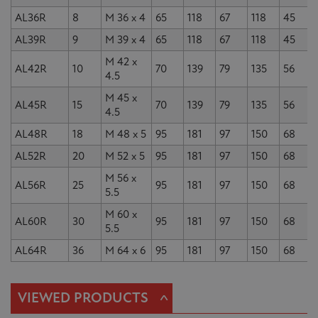
AL36R
8
M 36 x 4
65
118
67
118
45
AL39R
9
M 39 x 4
65
118
67
118
45
M 42 x
AL42R
10
70
139
79
135
56
4.5
M 45 x
AL45R
15
70
139
79
135
56
4.5
AL48R
18
M 48 x 5
95
181
97
150
68
AL52R
20
M 52 x 5
95
181
97
150
68
M 56 x
AL56R
25
95
181
97
150
68
5.5
M 60 x
AL60R
30
95
181
97
150
68
5.5
AL64R
36
M 64 x 6
95
181
97
150
68
^
VIEWED PRODUCTS