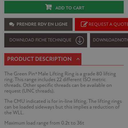
ADD TO CART
PRENDRE RDV EN LIGNE
REQUEST A QUOT
DOWNLOAD FICHE TECHNIQUE
DOWNLOAD
NOTI
^
PRODUCT DESCRIPTION
The Green Pin® Male Lifting Ring is a grade 80 lifting
ring. This range includes 22 different ISO metric
threads. Other specific threads can be available on
request (UNC threads).
The CMU indicated is for in-line lifting. The lifting rings
can be loaded sideways but this implies a reduction of
the WLL.
Maximum load range from 0.2t to 36t