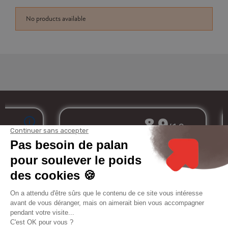
No products available