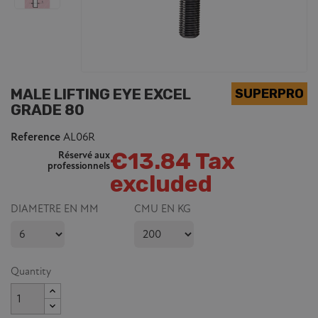
MALE LIFTING EYE EXCEL
GRADE 80
Reference
AL06R
€13.84 Tax
Réservé aux
professionnels
excluded
DIAMETRE EN MM
CMU EN KG
Quantity