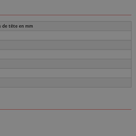
s de tête en mm