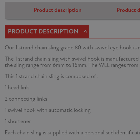
Product description
Product d
^
PRODUCT DESCRIPTION
Our 1 strand chain sling grade 80 with swivel eye hook is
The 1 strand chain sling with swivel hook is manufactured 
the sling range from 6mm to 16mm. The WLL ranges from 1
This 1 strand chain sling is composed of :
1 head link
2 connecting links
1 swivel hook with automatic locking
1 shortener
Each chain sling is supplied with a personalised identifica