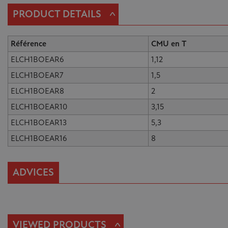
^
PRODUCT DETAILS
Référence
CMU en T
ELCH1BOEAR6
1,12
ELCH1BOEAR7
1,5
ELCH1BOEAR8
2
ELCH1BOEAR10
3,15
ELCH1BOEAR13
5,3
ELCH1BOEAR16
8
ADVICES
^
VIEWED PRODUCTS