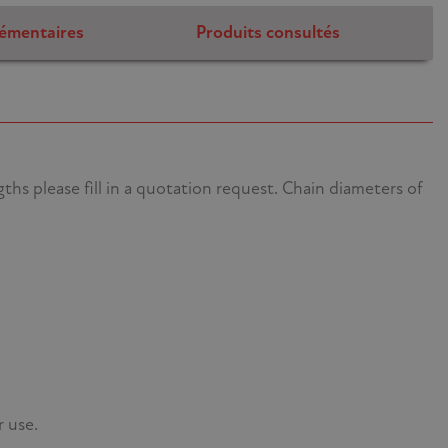
émentaires
Produits consultés
hs please fill in a quotation request. Chain diameters of
r use.