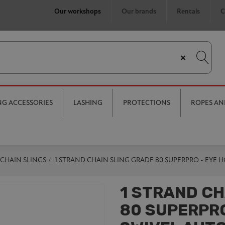
Our workshops
Our brands
Rentals
C
×
ING ACCESSORIES
LASHING
PROTECTIONS
ROPES AN
CHAIN SLINGS
1 STRAND CHAIN SLING GRADE 80 SUPERPRO - EYE
1 STRAND CH
80 SUPERPRO