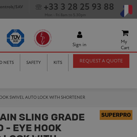
+33 3 28 25 93 88
ontrols/SAV
Mon - Fri 8am to 5.30pm
My
Sign in
Cart
REQUEST A QUOTE
D NETS
SAFETY
KITS
 HOOK SWIVEL AUTO LOCK WITH SHORTENER
AIN SLING GRADE
 - EYE HOOK