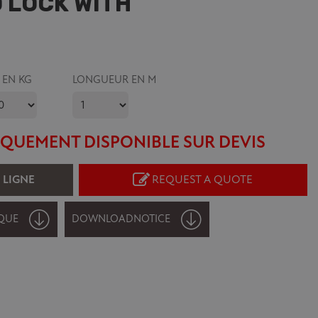
 LOCK WITH
 EN KG
LONGUEUR EN M
QUEMENT DISPONIBLE SUR DEVIS
 LIGNE
REQUEST A QUOTE
QUE
DOWNLOAD
NOTICE