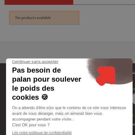
No products available