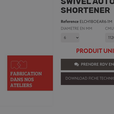
SWIVEL AUTO
SHORTENER
Reference
ELCH1BOEAR6-1M
DIAMETRE EN MM
CMU
PRODUIT UNI
PRENDRE RDV EN
DOWNLOAD FICHE TECHNI