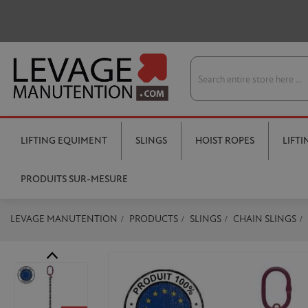
LIFTING EQUIMENT
SLINGS
HOIST ROPES
LIFT
PRODUITS SUR-MESURE
LEVAGE MANUTENTION
PRODUCTS
SLINGS
CHAIN SLINGS