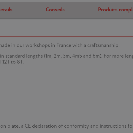
etails
Conseils
Produits compl
 made in our workshops in France with a craftsmanship.
in standard lengths (1m, 2m, 3m, 4m5 and 6m). For more lengt
.12T to 8T.
tion plate, a CE declaration of conformity and instructions fo