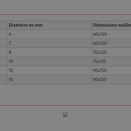
Diamètre en mm
Dimensions maille
6
60x100
7
60x100
8
70x120
10
75x135
13
90x150
16
90x150