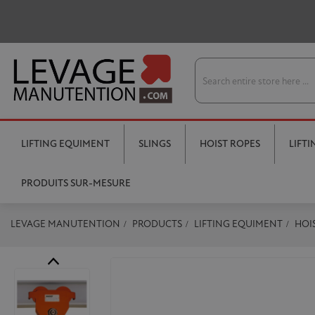
LIFTING EQUIMENT
SLINGS
HOIST ROPES
LIFT
PRODUITS SUR-MESURE
LEVAGE MANUTENTION
PRODUCTS
LIFTING EQUIMENT
HOI