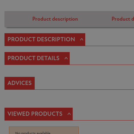
Product description
Product d
^
PRODUCT DESCRIPTION
^
PRODUCT DETAILS
ADVICES
^
VIEWED PRODUCTS
No products available