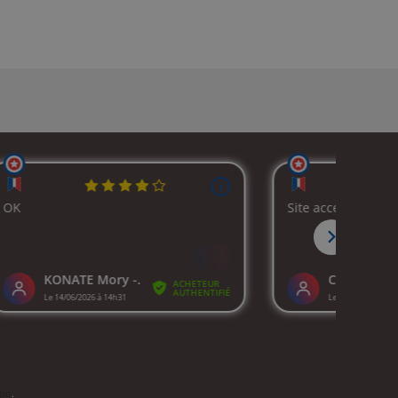
ion
.