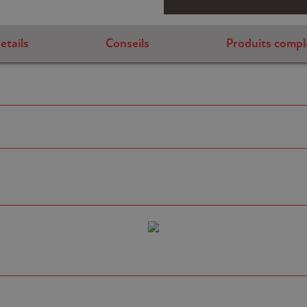
etails
Conseils
Produits compl