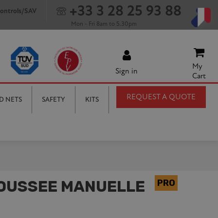
+33 3 28 25 93 88
ontrols/SAV
Mon - Fri 8am to 5.30pm
My
Sign in
Cart
REQUEST A QUOTE
D NETS
SAFETY
KITS
POUSSEE MANUELLE