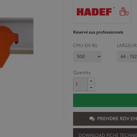
Réservé aux professionnels
CMU EN KG
LARGEUR
Quantity
PRENDRE RDV EN
DOWNLOAD FICHE TECHNI