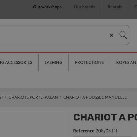
Our workshops
Our brands
Rentals
C
×
ING ACCESSORIES
LASHING
PROTECTIONS
ROPES AN
ST
CHARIOTS PORTE-PALAN
CHARIOT A POUSSEE MANUELLE
CHARIOT A 
Reference
208/05.1N