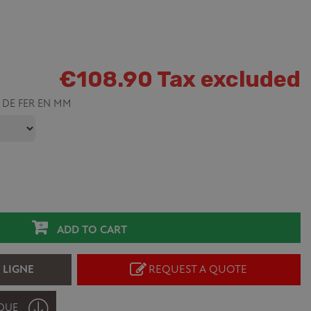
€108.90 Tax excluded
 DE FER EN MM
ADD TO CART
 LIGNE
REQUEST A QUOTE
QUE