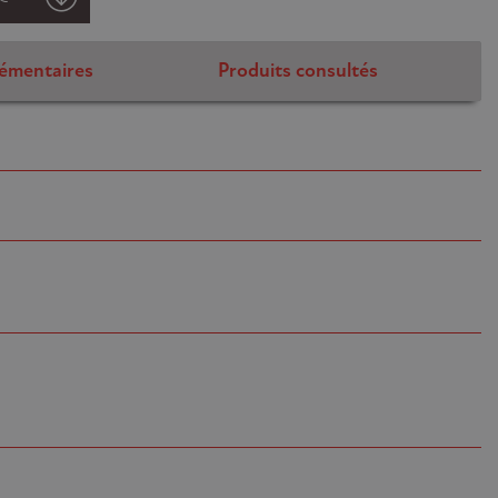
émentaires
Produits consultés