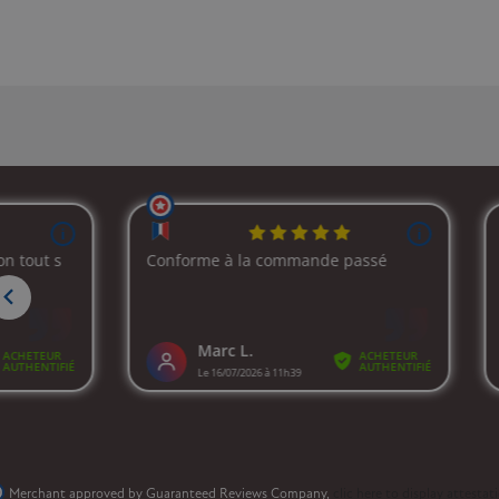
Merchant approved by Guaranteed Reviews Company,
clic here to display attestat