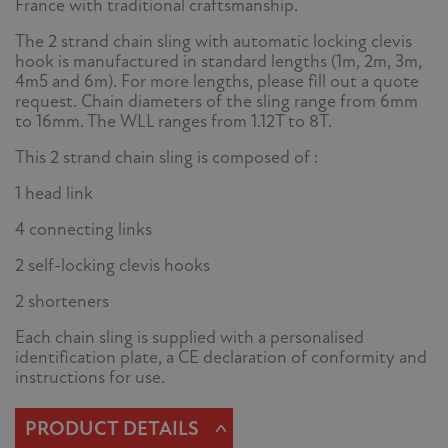
France with traditional craftsmanship.
The 2 strand chain sling with automatic locking clevis
hook is manufactured in standard lengths (1m, 2m, 3m,
4m5 and 6m). For more lengths, please fill out a quote
request. Chain diameters of the sling range from 6mm
to 16mm. The WLL ranges from 1.12T to 8T.
This 2 strand chain sling is composed of :
1 head link
4 connecting links
2 self-locking clevis hooks
2 shorteners
Each chain sling is supplied with a personalised
identification plate, a CE declaration of conformity and
instructions for use.
^
PRODUCT DETAILS