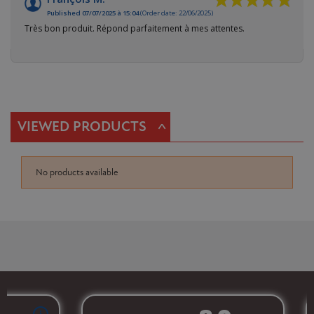
Published 07/07/2025 à 15:04
(Order date: 22/06/2025)
Très bon produit. Répond parfaitement à mes attentes.
^
VIEWED PRODUCTS
No products available