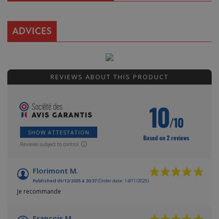
ADVICES
REVIEWS ABOUT THIS PRODUCT
10
/10
SHOW ATTESTATION
Based on 2 reviews
Reviews subject to control
Florimont M.
Published 01/12/2025 à 20:37
(Order date: 14/11/2025)
Je recommande
François M.