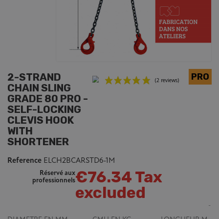
2-STRAND
CHAIN SLING
GRADE 80 PRO -
SELF-LOCKING
CLEVIS HOOK
WITH
(2 reviews)
SHORTENER
Reference
ELCH2BCARSTD6-1M
€76.34 Tax
Réservé aux
professionnels
excluded