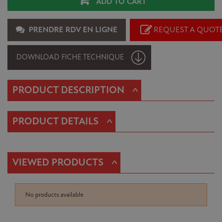
ADD TO CART
PRENDRE RDV EN LIGNE
REQUEST A QUOT
DOWNLOAD FICHE TECHNIQUE
^
PRODUCT DESCRIPTION
^
PRODUCT DETAILS
^
VIEWED PRODUCTS
No products available