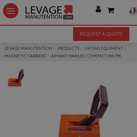




REQUEST A QUOTE
LEVAGE MANUTENTION
PRODUCTS
LIFTING EQUIMENT
MAGNETIC CARRIERS
AIMANT MANUEL COMPACT MK/PK