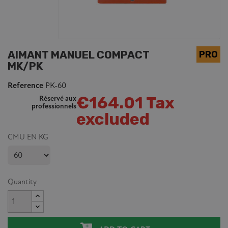
AIMANT MANUEL COMPACT
MK/PK
Reference
PK-60
€164.01 Tax
Réservé aux
professionnels
excluded
CMU EN KG
Quantity