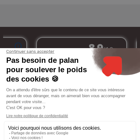
Merchant approved by Guaranteed Reviews Company,
clic here to display
attestation
.
My
Services
Informations
Legal