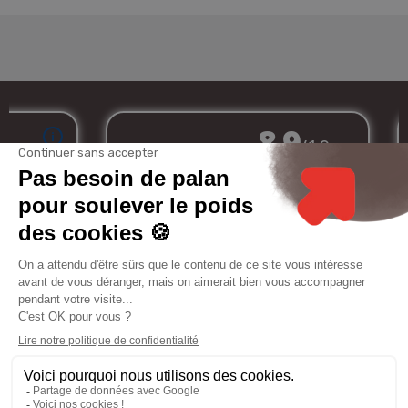
Merchant approved by Guaranteed Reviews Company,
clic here to display
attestation
.
My
Services
Informations
Legal