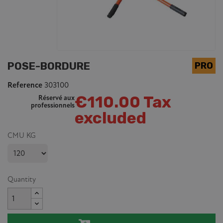
POSE-BORDURE
Reference
303100
€110.00 Tax
Réservé aux
professionnels
excluded
CMU KG
Quantity