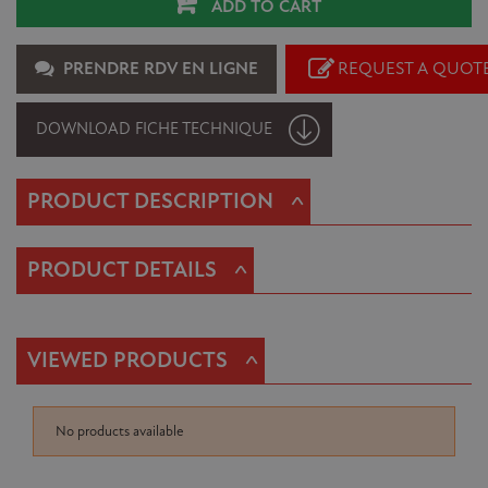
ADD TO CART
PRENDRE RDV EN LIGNE
REQUEST A QUOT
DOWNLOAD FICHE TECHNIQUE
^
PRODUCT DESCRIPTION
^
PRODUCT DETAILS
^
VIEWED PRODUCTS
No products available