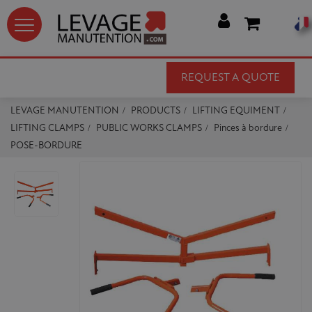




REQUEST A QUOTE
LEVAGE MANUTENTION
PRODUCTS
LIFTING EQUIMENT
LIFTING CLAMPS
PUBLIC WORKS CLAMPS
Pinces à bordure
POSE-BORDURE