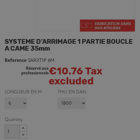
SYSTEME D’ARRIMAGE 1 PARTIE BOUCLE
A CAME 35mm
Reference
SAR3T1P 6M
€10.76 Tax
Réservé aux
professionnels
excluded
LONGUEUR EN M
TMU EN DAN
Quantity