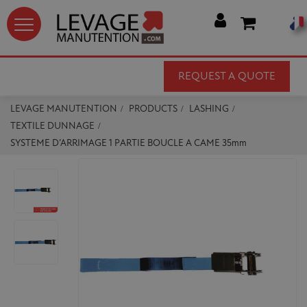




REQUEST A QUOTE
LEVAGE MANUTENTION
PRODUCTS
LASHING
TEXTILE DUNNAGE
SYSTEME D’ARRIMAGE 1 PARTIE BOUCLE A CAME 35mm