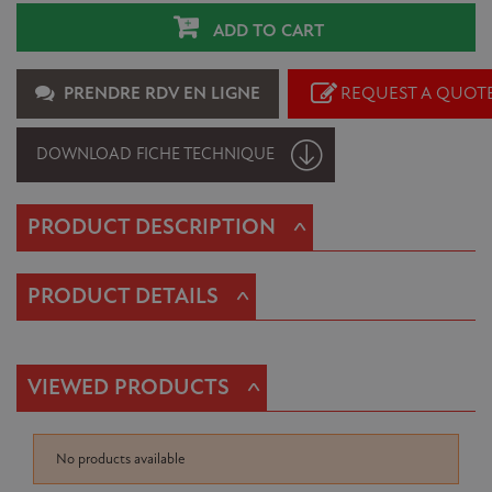
ADD TO CART
PRENDRE RDV EN LIGNE
REQUEST A QUOT
DOWNLOAD FICHE TECHNIQUE
^
PRODUCT DESCRIPTION
^
PRODUCT DETAILS
^
VIEWED PRODUCTS
No products available