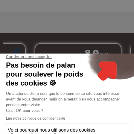
Merchant approved by Guaranteed Reviews Company,
clic here to display
attestation
.