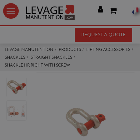




REQUEST A QUOTE
LEVAGE MANUTENTION
PRODUCTS
LIFTING ACCESSORIES
SHACKLES
STRAIGHT SHACKLES
SHACKLE HR RIGHT WITH SCREW