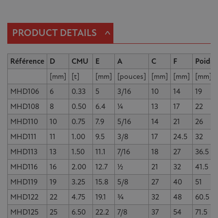
^
PRODUCT DETAILS
Référence
D
CMU
E
A
C
F
Poids
[mm]
[t]
[mm]
[pouces]
[mm]
[mm]
[mm]
MHD106
6
0.33
5
3/16
10
14
19
MHD108
8
0.50
6.4
¼
13
17
22
MHD110
10
0.75
7.9
5/16
14
21
26
MHD111
11
1.00
9.5
3/8
17
24.5
32
MHD113
13
1.50
11.1
7/16
18
27
36.5
MHD116
16
2.00
12.7
½
21
32
41.5
MHD119
19
3.25
15.8
5/8
27
40
51
MHD122
22
4.75
19.1
¾
32
48
60.5
MHD125
25
6.50
22.2
7/8
37
54
71.5