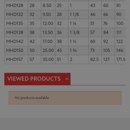
MHD128
28
8.50
25
1
43
60
81
MHD132
32
9.50
28
1 1/8
46
66
90
MHD135
35
12.00
32
1 ¼
51
76
100
MHD138
38
13.50
36
1 3/8
57
84
111
MHD142
42
17.00
38
1 ½
60
92
122
MHD150
50
25.00
45
1 ¾
73
105
146
MHD157
57
35.00
51
2
82.5
127
171.5
^
VIEWED PRODUCTS
No products available