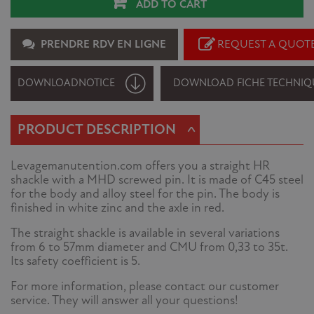
ADD TO CART
PRENDRE RDV EN LIGNE
REQUEST A QUOT
DOWNLOAD
NOTICE
DOWNLOAD FICHE TECHNIQ
^
PRODUCT DESCRIPTION
Levagemanutention.com offers you a straight HR
shackle with a MHD screwed pin. It is made of C45 steel
for the body and alloy steel for the pin. The body is
finished in white zinc and the axle in red.
The straight shackle is available in several variations
from 6 to 57mm diameter and CMU from 0,33 to 35t.
Its safety coefficient is 5.
For more information, please contact our customer
service. They will answer all your questions!