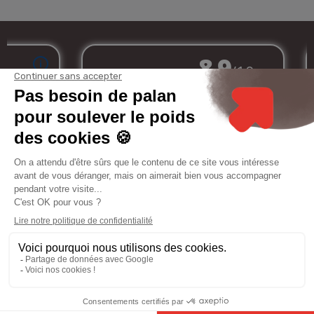
Merchant approved by Guaranteed Reviews Company,
clic here to display
attestation
.
My
Services
Informations
Legal
account
notice
8.9
/10