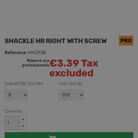
SHACKLE HR RIGHT WITH SCREW
Reference
MHD108
€3.39 Tax
Réservé aux
professionnels
excluded
DIAMETRE EN MM
CMU EN KG
Quantity