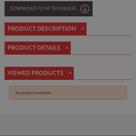
DOWNLOAD FICHE TECHNIQUE
^
PRODUCT DESCRIPTION
^
PRODUCT DETAILS
^
VIEWED PRODUCTS
No products available