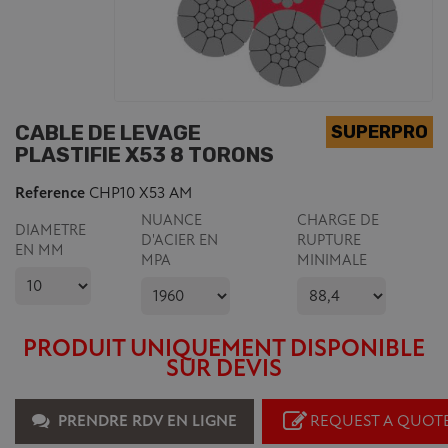
CABLE DE LEVAGE
PLASTIFIE X53 8 TORONS
Reference
CHP10 X53 AM
NUANCE
CHARGE DE
DIAMETRE
D'ACIER EN
RUPTURE
EN MM
MPA
MINIMALE
PRODUIT UNIQUEMENT DISPONIBLE
SUR DEVIS
PRENDRE RDV EN LIGNE
REQUEST A QUOT