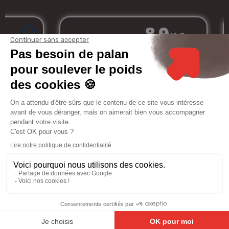
Merchant approved by Guaranteed Reviews Company,
clic here to display
attestation
.
My
Services
Informations
Legal
account
notice
8.9
/10
81 avis