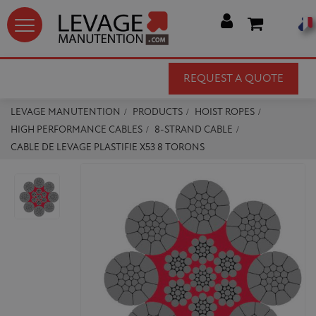




REQUEST A QUOTE
LEVAGE MANUTENTION
PRODUCTS
HOIST ROPES
HIGH PERFORMANCE CABLES
8-STRAND CABLE
CABLE DE LEVAGE PLASTIFIE X53 8 TORONS