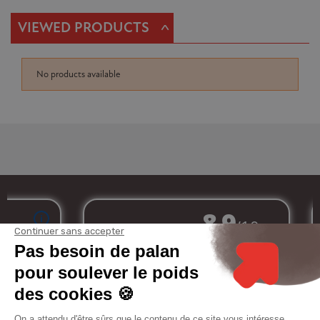
^
VIEWED PRODUCTS
No products available