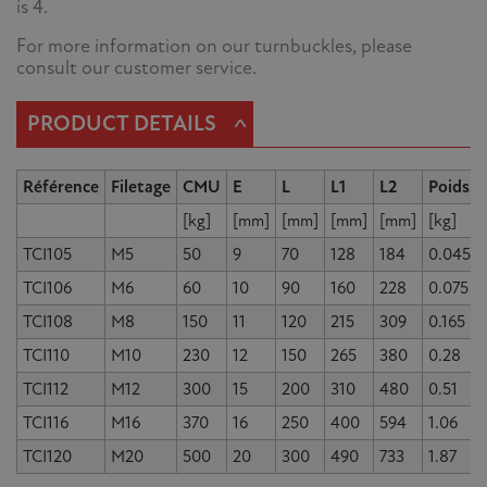
is 4.
For more information on our turnbuckles, please
consult our customer service.
^
PRODUCT DETAILS
Référence
Filetage
CMU
E
L
L1
L2
Poids
[kg]
[mm]
[mm]
[mm]
[mm]
[kg]
TCI105
M5
50
9
70
128
184
0.045
TCI106
M6
60
10
90
160
228
0.075
TCI108
M8
150
11
120
215
309
0.165
TCI110
M10
230
12
150
265
380
0.28
TCI112
M12
300
15
200
310
480
0.51
TCI116
M16
370
16
250
400
594
1.06
TCI120
M20
500
20
300
490
733
1.87