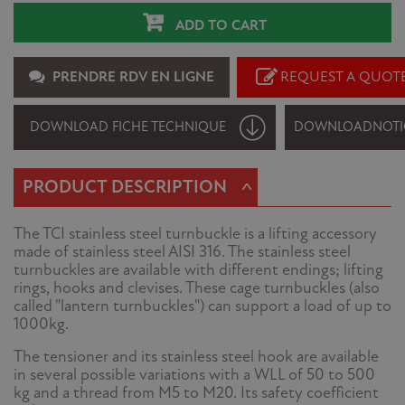
ADD TO CART
PRENDRE RDV EN LIGNE
REQUEST A QUOT
DOWNLOAD FICHE TECHNIQUE
DOWNLOAD
NOTI
^
PRODUCT DESCRIPTION
The TCI stainless steel turnbuckle is a lifting accessory
made of stainless steel AISI 316. The stainless steel
turnbuckles are available with different endings; lifting
rings, hooks and clevises. These cage turnbuckles (also
called "lantern turnbuckles") can support a load of up to
1000kg.
The tensioner and its stainless steel hook are available
in several possible variations with a WLL of 50 to 500
kg and a thread from M5 to M20. Its safety coefficient