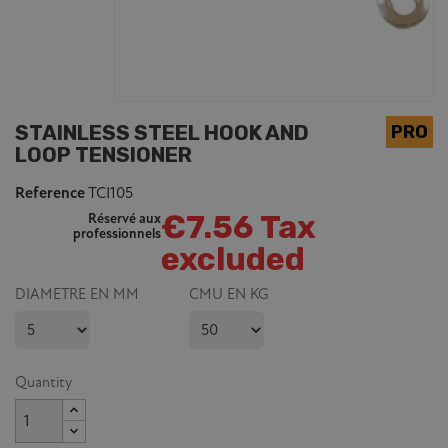
STAINLESS STEEL HOOK AND
LOOP TENSIONER
Reference
TCI105
€7.56 Tax
Réservé aux
professionnels
excluded
DIAMETRE EN MM
CMU EN KG
Quantity