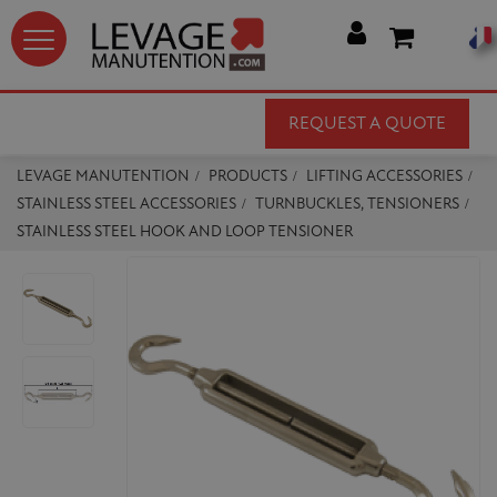




REQUEST A QUOTE
LEVAGE MANUTENTION
PRODUCTS
LIFTING ACCESSORIES
STAINLESS STEEL ACCESSORIES
TURNBUCKLES, TENSIONERS
STAINLESS STEEL HOOK AND LOOP TENSIONER